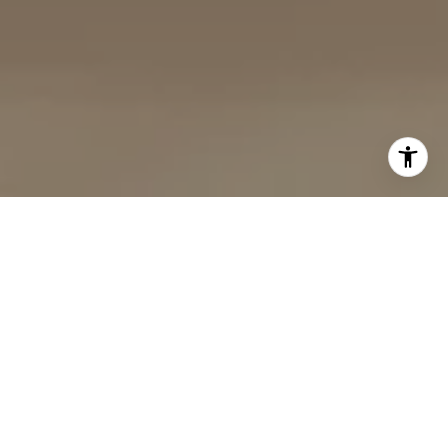
MORE THAN AGENTS —
PARTNERS IN YOUR
SUCCESS