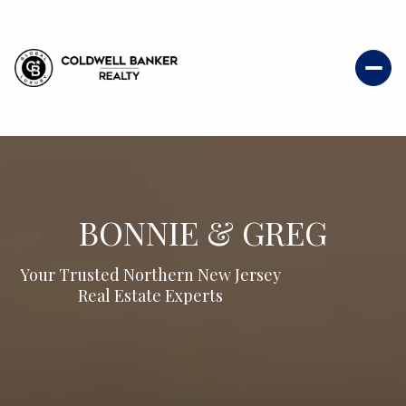
BONNIE & GREG
Your Trusted Northern New Jersey
Real Estate Experts