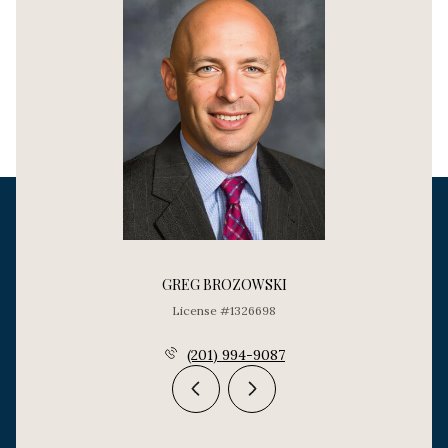
GREG BROZOWSKI
License #1326698
(201) 994-9087