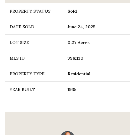
PROPERTY STATUS
Sold
DATE SOLD
June 24, 2025
LOT SIZE
0.27 Acres
MLS ID
3961130
PROPERTY TYPE
Residential
YEAR BUILT
1935