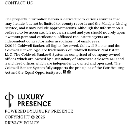
CONTACT US
The property information herein is derived from various sources that
may include, but not be limited to, county records and the Multiple Listing
Service, and it may include approximations. Although the information is
believed to be accurate, it is not warranted and you should not rely upon
it without personal verification. Affiliated real estate agents are
independent contractor sales associates, not employees.
©
2026
Coldwell Banker. All Rights Reserved. Coldwell Banker and the
Coldwell Banker logo are trademarks of Coldwell Banker Real Estate
LLC. The Coldwell Banker® System is comprised of company owned
offices which are owned by a subsidiary of Anywhere Advisors LLC and
franchised offices which are independently owned and operated. The
Coldwell Banker System fully supports the principles of the Fair Housing
Act and the Equal Opportunity Act.
POWERED BY
LUXURY PRESENCE
COPYRIGHT ©
2026
PRIVACY POLICY