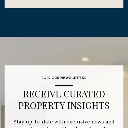
JOIN OUR NEWSLETTER
RECEIVE CURATED
PROPERTY INSIGHTS
Stay up-to-date with exclusive news and