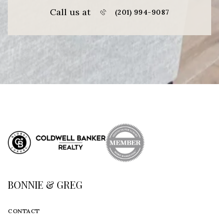
Call us at
(201) 994-9087
BONNIE & GREG
CONTACT