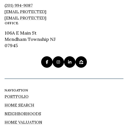
(201) 994-9087
[EMAIL PROTECTED]
[EMAIL PROTECTED]
OFFICE
106A E Main St
Mendham Township NJ
07945
NAVIGATION
PORTFOLIO
HOME SEARCH
NEIGHBORHOODS
HOME VALUATION