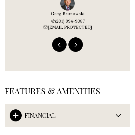
e Cerra
Greg Brozowski
Bonnie
 892-6499
(201) 994-9087
(908) 
PROTECTED]
[EMAIL PROTECTED]
[EMAIL P
FEATURES & AMENITIES
FINANCIAL