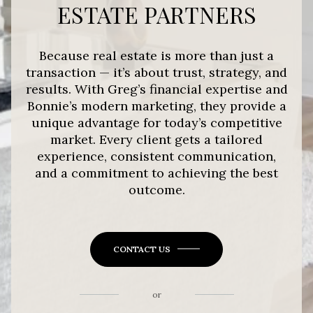
ESTATE PARTNERS
Because real estate is more than just a
transaction — it’s about trust, strategy, and
results. With Greg’s financial expertise and
Bonnie’s modern marketing, they provide a
unique advantage for today’s competitive
market. Every client gets a tailored
experience, consistent communication,
and a commitment to achieving the best
outcome.
CONTACT US
or