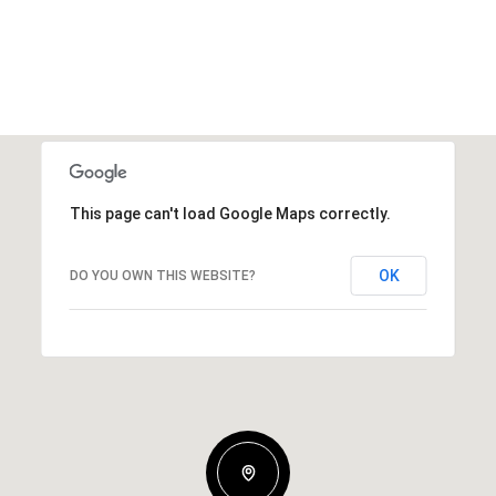
This page can't load Google Maps correctly.
OK
DO YOU OWN THIS WEBSITE?