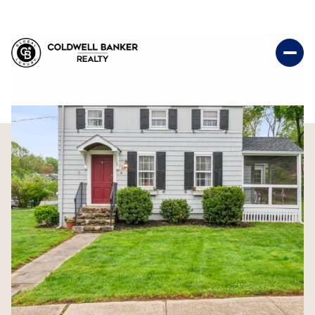
Thursday
Friday
06
07
Aug
Aug