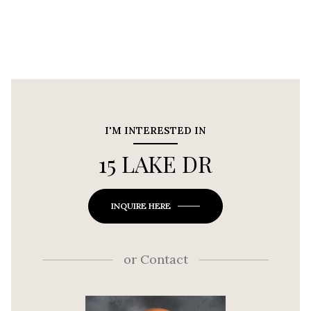
I'M INTERESTED IN
15 LAKE DR
INQUIRE HERE
or
Contact