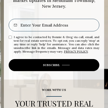
market updates in Mendham Township,
New Jersey.
I agree to be contacted by Bonnie & Greg via call, email, and
text for real estate services. To opt out, you can reply 'stop' at
any time or reply 'help' for assistance. You can also click the
unsubscribe link in the emails. Message and data rates may
apply. Message frequency may vary.
PRIVACY POLICY
.
SUBSCRIBE
WORK WITH US
YOUR TRUSTED REAL