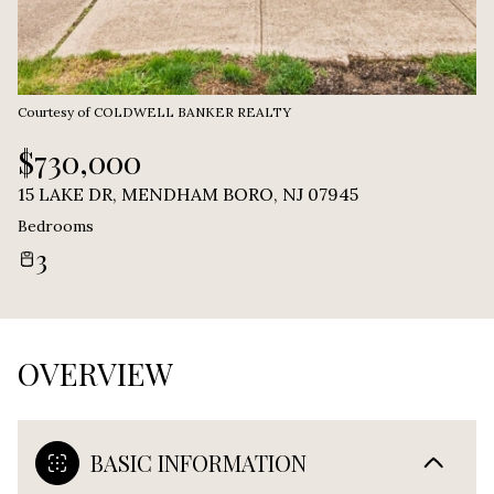
Courtesy of COLDWELL BANKER REALTY
$730,000
15 LAKE DR, MENDHAM BORO, NJ 07945
Bedrooms
3
OVERVIEW
BASIC INFORMATION