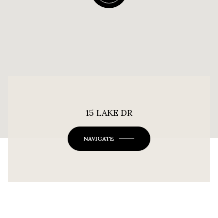
15 LAKE DR
NAVIGATE