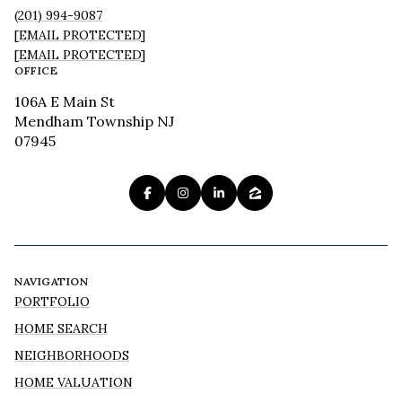
(201) 994-9087
[EMAIL PROTECTED]
[EMAIL PROTECTED]
OFFICE
106A E Main St
Mendham Township NJ
07945
NAVIGATION
PORTFOLIO
HOME SEARCH
NEIGHBORHOODS
HOME VALUATION