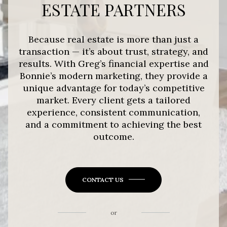
ESTATE PARTNERS
Because real estate is more than just a
transaction — it’s about trust, strategy, and
results. With Greg’s financial expertise and
Bonnie’s modern marketing, they provide a
unique advantage for today’s competitive
market. Every client gets a tailored
experience, consistent communication,
and a commitment to achieving the best
outcome.
CONTACT US
or