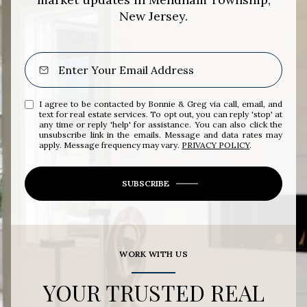
New Jersey.
I agree to be contacted by Bonnie & Greg via call, email, and
text for real estate services. To opt out, you can reply 'stop' at
any time or reply 'help' for assistance. You can also click the
unsubscribe link in the emails. Message and data rates may
apply. Message frequency may vary.
PRIVACY POLICY
.
SUBSCRIBE
WORK WITH US
YOUR TRUSTED REAL