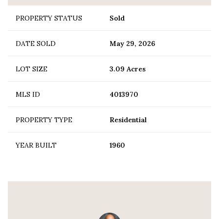
PROPERTY STATUS
Sold
DATE SOLD
May 29, 2026
LOT SIZE
3.09 Acres
MLS ID
4013970
PROPERTY TYPE
Residential
YEAR BUILT
1960