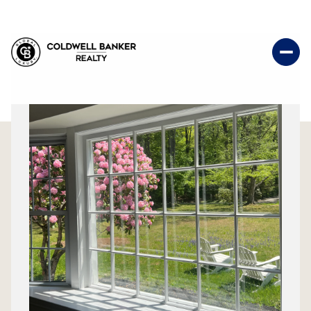
Saturday
Sunday
08
09
Aug
Aug