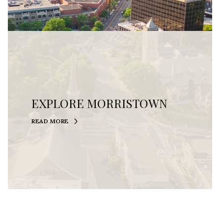
EXPLORE MORRISTOWN
READ MORE