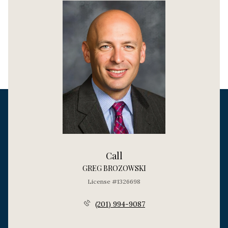
Call
GREG BROZOWSKI
License #1326698
(201) 994-9087