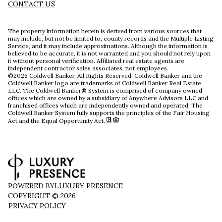
CONTACT US
The property information herein is derived from various sources that
may include, but not be limited to, county records and the Multiple Listing
Service, and it may include approximations. Although the information is
believed to be accurate, it is not warranted and you should not rely upon
it without personal verification. Affiliated real estate agents are
independent contractor sales associates, not employees.
©
2026
Coldwell Banker. All Rights Reserved. Coldwell Banker and the
Coldwell Banker logo are trademarks of Coldwell Banker Real Estate
LLC. The Coldwell Banker® System is comprised of company owned
offices which are owned by a subsidiary of Anywhere Advisors LLC and
franchised offices which are independently owned and operated. The
Coldwell Banker System fully supports the principles of the Fair Housing
Act and the Equal Opportunity Act.
POWERED BY
LUXURY PRESENCE
COPYRIGHT ©
2026
PRIVACY POLICY