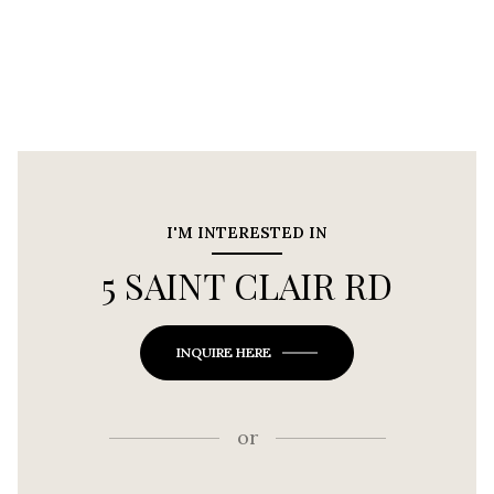
I'M INTERESTED IN
5 SAINT CLAIR RD
INQUIRE HERE
or