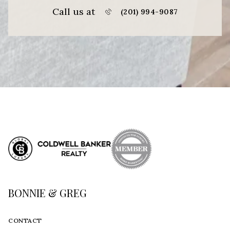
Call us at
(201) 994-9087
BONNIE & GREG
CONTACT