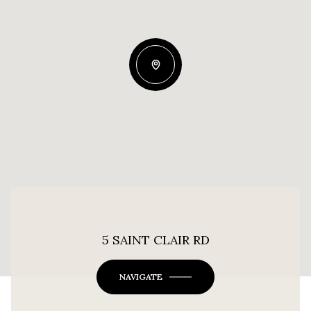
5 SAINT CLAIR RD
NAVIGATE