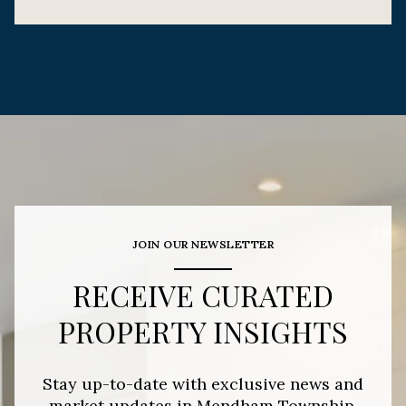
JOIN OUR NEWSLETTER
RECEIVE CURATED
PROPERTY INSIGHTS
Stay up-to-date with exclusive news and
market updates in Mendham Township,