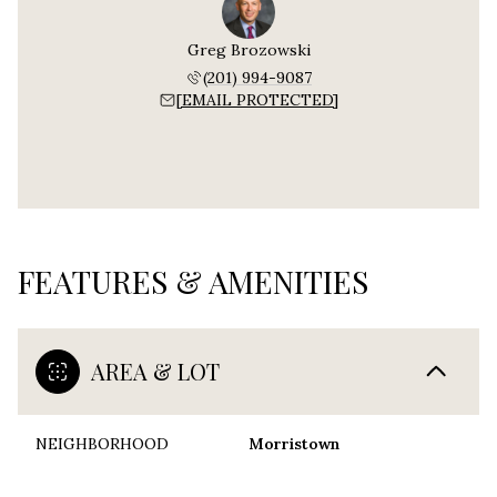
Greg Brozowski
(201) 994-9087
[EMAIL PROTECTED]
FEATURES & AMENITIES
AREA & LOT
NEIGHBORHOOD
Morristown