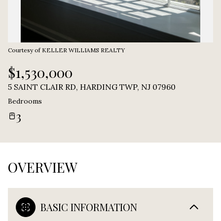
Courtesy of KELLER WILLIAMS REALTY
$1,530,000
5 SAINT CLAIR RD, HARDING TWP, NJ 07960
Bedrooms
3
OVERVIEW
BASIC INFORMATION