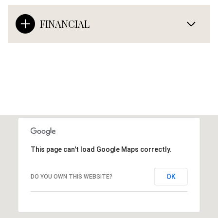
FINANCIAL
This page can't load Google Maps correctly.
OK
DO YOU OWN THIS WEBSITE?