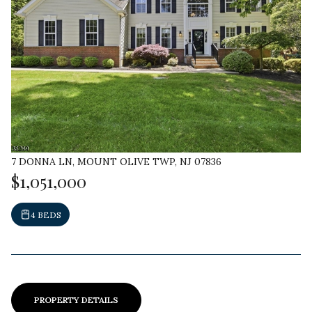
7 DONNA LN, MOUNT OLIVE TWP, NJ 07836
$1,051,000
4 BEDS
PROPERTY DETAILS