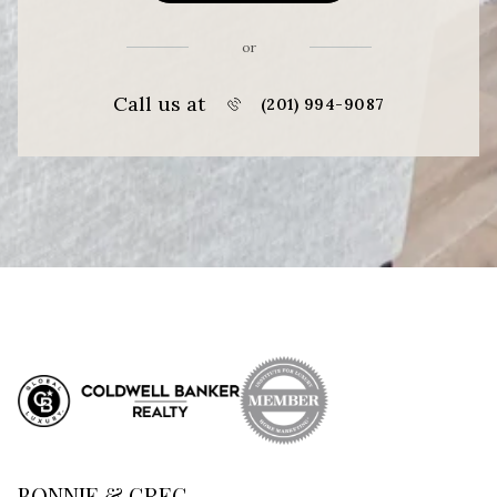
or
Call us at
(201) 994-9087
BONNIE & GREG