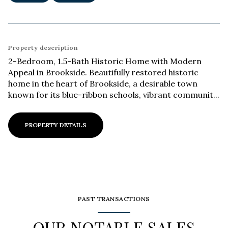
Property description
2-Bedroom, 1.5-Bath Historic Home with Modern
Appeal in Brookside. Beautifully restored historic
home in the heart of Brookside, a desirable town
known for its blue-ribbon schools, vibrant communit...
PROPERTY DETAILS
PAST TRANSACTIONS
OUR NOTABLE SALES