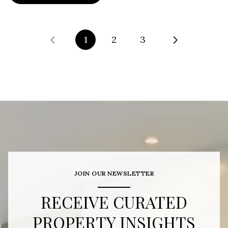
1
2
3
JOIN OUR NEWSLETTER
RECEIVE CURATED
PROPERTY INSIGHTS