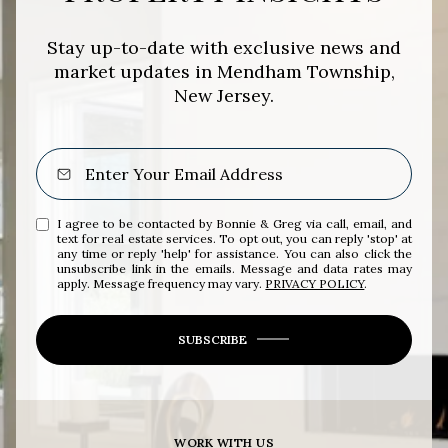
Stay up-to-date with exclusive news and
market updates in Mendham Township,
New Jersey.
I agree to be contacted by Bonnie & Greg via call, email, and
text for real estate services. To opt out, you can reply 'stop' at
any time or reply 'help' for assistance. You can also click the
unsubscribe link in the emails. Message and data rates may
apply. Message frequency may vary.
PRIVACY POLICY
.
SUBSCRIBE
WORK WITH US