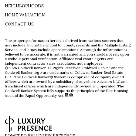
NEIGHBORHOODS
HOME VALUATION
CONTACT US
The property information herein is derived from various sources that
may include, but not be limited to, county records and the Multiple Listing
Service, and it may include approximations. Although the information is
believed to be accurate, it is not warranted and you should not rely upon
it without personal verification. Affiliated real estate agents are
independent contractor sales associates, not employees.
©
2026
Coldwell Banker. All Rights Reserved. Coldwell Banker and the
Coldwell Banker logo are trademarks of Coldwell Banker Real Estate
LLC. The Coldwell Banker® System is comprised of company owned
offices which are owned by a subsidiary of Anywhere Advisors LLC and
franchised offices which are independently owned and operated. The
Coldwell Banker System fully supports the principles of the Fair Housing
Act and the Equal Opportunity Act.
POWERED BY
LUXURY PRESENCE