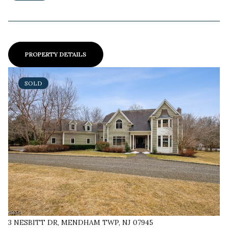
PROPERTY DETAILS
SOLD
3 NESBITT DR, MENDHAM TWP, NJ 07945