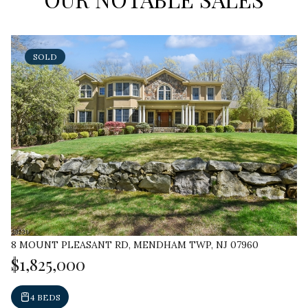
SOLD
8 MOUNT PLEASANT RD, MENDHAM TWP, NJ 07960
$1,825,000
4 BEDS