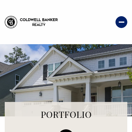
PORTFOLIO