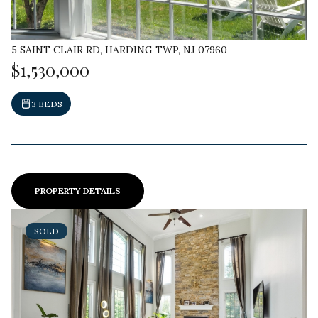
5 SAINT CLAIR RD, HARDING TWP, NJ 07960
$1,530,000
3 BEDS
PROPERTY DETAILS
SOLD