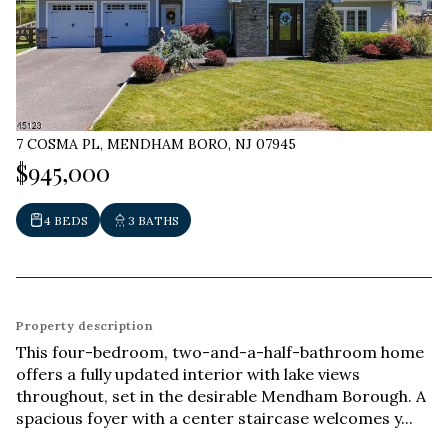
7 COSMA PL, MENDHAM BORO, NJ 07945
$945,000
4 BEDS
3 BATHS
Property description
This four-bedroom, two-and-a-half-bathroom home
offers a fully updated interior with lake views
throughout, set in the desirable Mendham Borough. A
spacious foyer with a center staircase welcomes y...