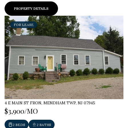
PROPERTY DETAILS
FOR LEASE
4 E MAIN ST FRON, MENDHAM TWP, NJ 07945
$3,900/MO
2 BEDS
2 BATHS