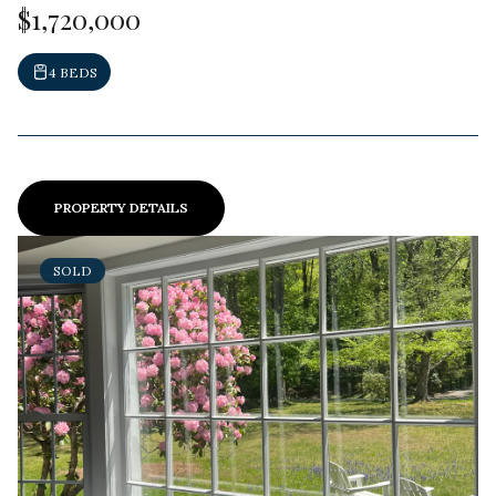
$1,720,000
4 BEDS
PROPERTY DETAILS
SOLD