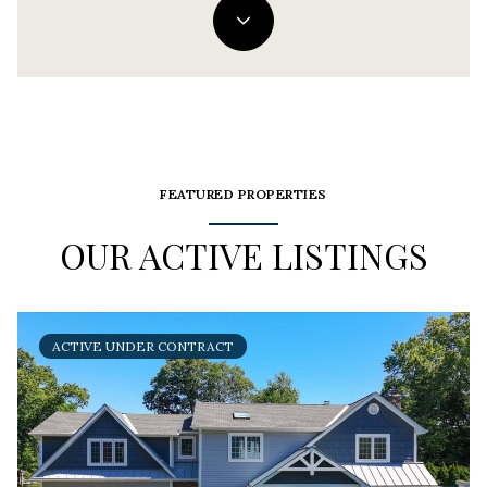
FEATURED PROPERTIES
OUR ACTIVE LISTINGS
ACTIVE UNDER CONTRACT