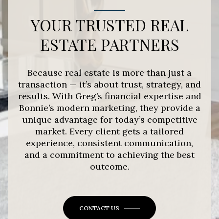
YOUR TRUSTED REAL
ESTATE PARTNERS
Because real estate is more than just a
transaction — it’s about trust, strategy, and
results. With Greg’s financial expertise and
Bonnie’s modern marketing, they provide a
unique advantage for today’s competitive
market. Every client gets a tailored
experience, consistent communication,
and a commitment to achieving the best
outcome.
CONTACT US