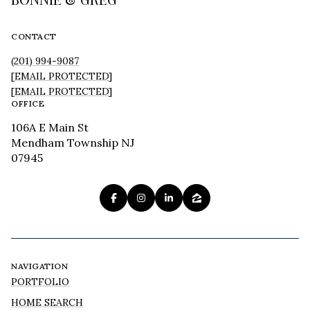
CONTACT
(201) 994-9087
[EMAIL PROTECTED]
[EMAIL PROTECTED]
OFFICE
106A E Main St
Mendham Township NJ
07945
NAVIGATION
PORTFOLIO
HOME SEARCH