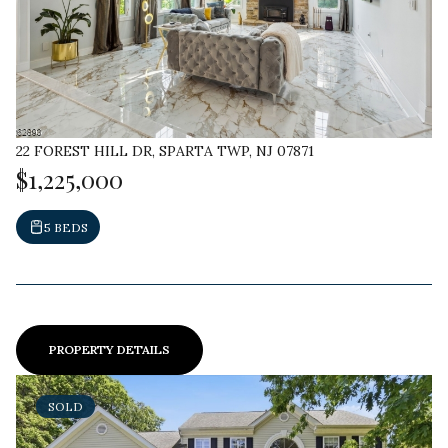
22 FOREST HILL DR, SPARTA TWP, NJ 07871
$1,225,000
5 BEDS
PROPERTY DETAILS
SOLD