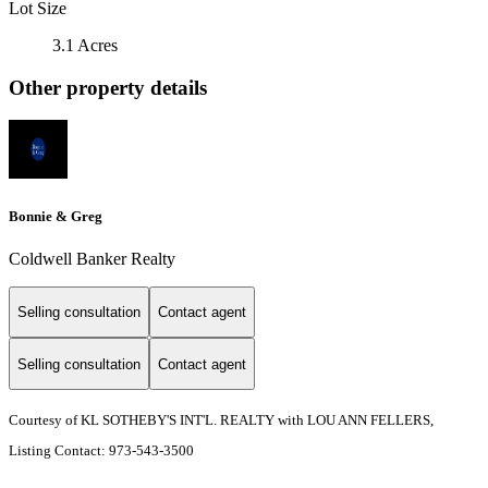
Lot Size
3.1 Acres
Other property details
Bonnie & Greg
Coldwell Banker Realty
Selling consultation
Contact agent
Selling consultation
Contact agent
Courtesy of KL SOTHEBY'S INT'L. REALTY with LOU ANN FELLERS,
Listing Contact: 973-543-3500