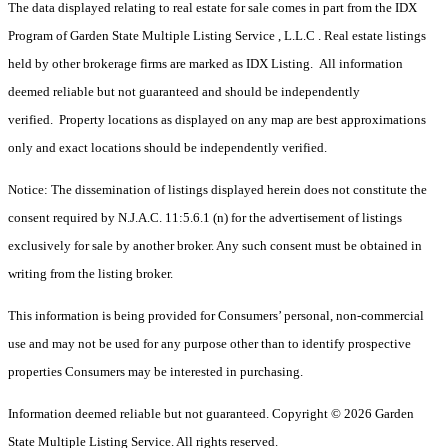
The data displayed relating to real estate for sale comes in part from the IDX
Program of Garden State Multiple Listing Service , L.L.C . Real estate listings
held by other brokerage firms are marked as IDX Listing. All information
deemed reliable but not guaranteed and should be independently
verified. Property locations as displayed on any map are best approximations
only and exact locations should be independently verified.
Notice: The dissemination of listings displayed herein does not constitute the
consent required by N.J.A.C. 11:5.6.1 (n) for the advertisement of listings
exclusively for sale by another broker. Any such consent must be obtained in
writing from the listing broker.
This information is being provided for Consumers’ personal, non-commercial
use and may not be used for any purpose other than to identify prospective
properties Consumers may be interested in purchasing.
Information deemed reliable but not guaranteed. Copyright © 2026 Garden
State Multiple Listing Service. All rights reserved.