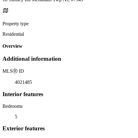
Property type
Residential
Overview
Additional information
MLS
Ⓡ
ID
4021485
Interior features
Bedrooms
5
Exterior features