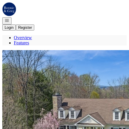
Go to: Homepage
Open navigation
Login
Register
Overview
Features