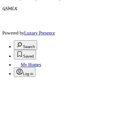
Powered by
Luxury Presence
Search
Saved
My Homes
Log in