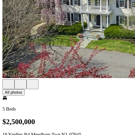
All photos
5 Beds
$2,500,000
18 Yardley Rd Mendham Twp NJ, 07945