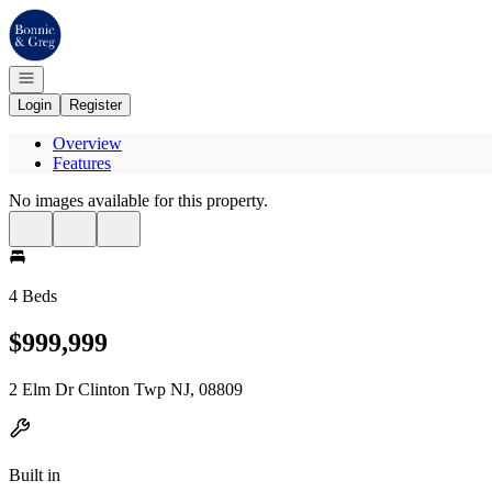
Go to: Homepage
Open navigation
Login
Register
Overview
Features
No images available for this property.
4 Beds
$999,999
2 Elm Dr Clinton Twp NJ, 08809
Built in