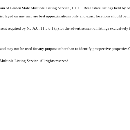
gram of Garden State Multiple Listing Service , L.L.C . Real estate listings held by
displayed on any map are best approximations only and exact locations should be i
sent required by N.J.A.C. 11:5.6.1 (n) for the advertisement of listings exclusively
and may not be used for any purpose other than to identify prospective properties
ltiple Listing Service. All rights reserved.