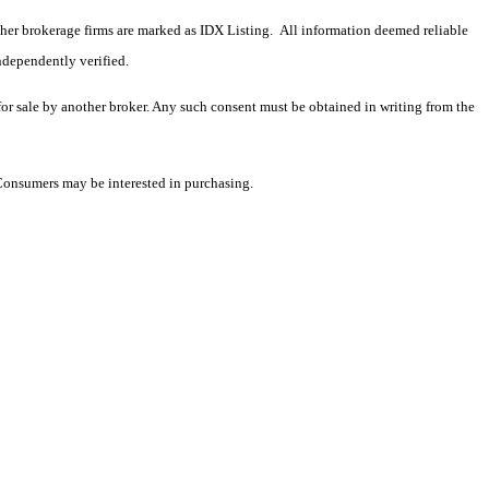
 other brokerage firms are marked as IDX Listing. All information deemed reliable
ndependently verified.
 for sale by another broker. Any such consent must be obtained in writing from the
 Consumers may be interested in purchasing.