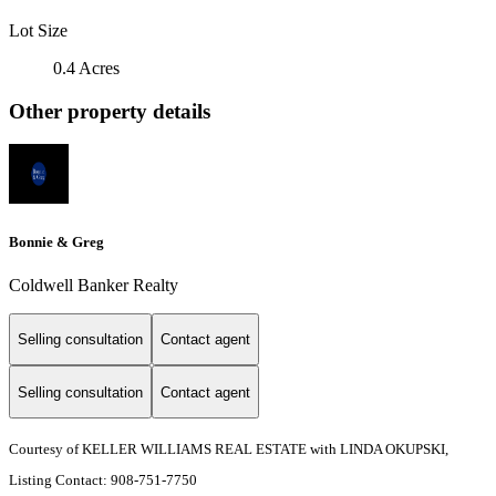
Lot Size
0.4 Acres
Other property details
Bonnie & Greg
Coldwell Banker Realty
Selling consultation
Contact agent
Selling consultation
Contact agent
Courtesy of KELLER WILLIAMS REAL ESTATE with LINDA OKUPSKI,
Listing Contact: 908-751-7750