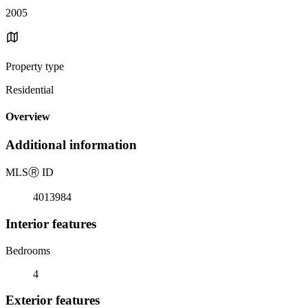
2005
Property type
Residential
Overview
Additional information
MLS
Ⓡ
ID
4013984
Interior features
Bedrooms
4
Exterior features