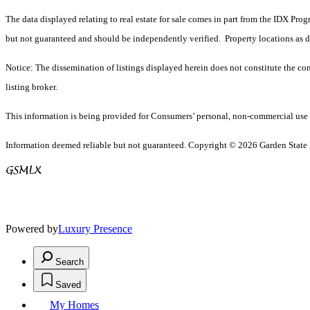
The data displayed relating to real estate for sale comes in part from the IDX Pro
but not guaranteed and should be independently verified. Property locations as 
Notice: The dissemination of listings displayed herein does not constitute the con
listing broker.
This information is being provided for Consumers’ personal, non-commercial use 
Information deemed reliable but not guaranteed. Copyright © 2026 Garden State Mu
Powered by
Luxury Presence
Search
Saved
My Homes