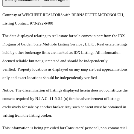
Courtesy of WEICHERT REALTORS with BERNADETTE MCDONOUGH,
Listing Contact: 973-292-6400
The data displayed relating to real estate for sale comes in part from the IDX
Program of Garden State Multiple Listing Service , L.L.C . Real estate listings
held by other brokerage firms are marked as IDX Listing. All information
deemed reliable but not guaranteed and should be independently
verified. Property locations as displayed on any map are best approximations
only and exact locations should be independently verified.
Notice: The dissemination of listings displayed herein does not constitute the
consent required by N.J.A.C. 11:5.6.1 (n) for the advertisement of listings
exclusively for sale by another broker. Any such consent must be obtained in
writing from the listing broker.
This information is being provided for Consumers’ personal, non-commercial