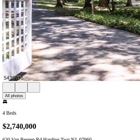
All photos
4 Beds
$2,740,000
620 Van Beuren Rd Harding Twp NJ, 07960