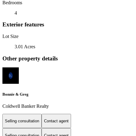
Bedrooms
4
Exterior features
Lot Size
3.01 Acres
Other property details
Bonnie & Greg
Coldwell Banker Realty
Selling consultation
Contact agent
Selling consultation
Contact agent