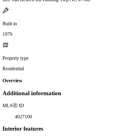
Built in
1979
Property type
Residential
Overview
Additional information
MLS
Ⓡ
ID
4027100
Interior features