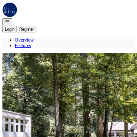
Go to: Homepage
Open navigation
Login
Register
Overview
Features