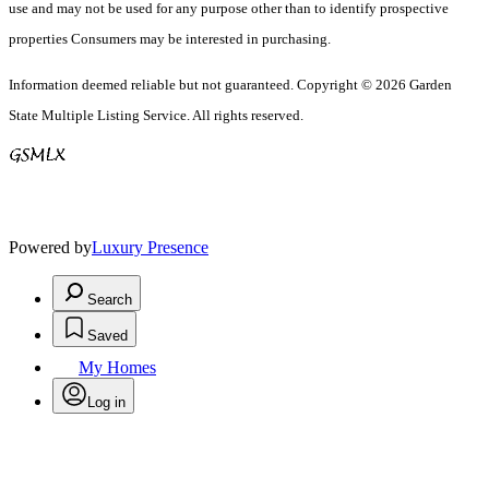
use and may not be used for any purpose other than to identify prospective
properties Consumers may be interested in purchasing.
Information deemed reliable but not guaranteed. Copyright © 2026 Garden
State Multiple Listing Service. All rights reserved.
Powered by
Luxury Presence
Search
Saved
My Homes
Log in