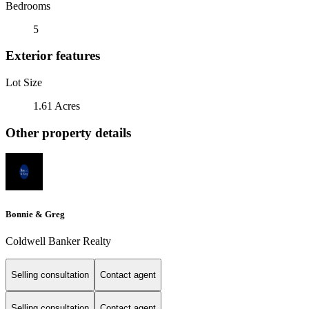
Bedrooms
5
Exterior features
Lot Size
1.61 Acres
Other property details
Bonnie & Greg
Coldwell Banker Realty
Selling consultation
Contact agent
Selling consultation
Contact agent