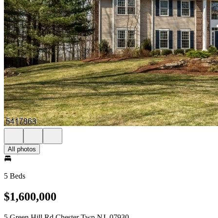
All photos
5 Beds
$1,600,000
5 Green Hill Rd Chester Twp NJ, 07930