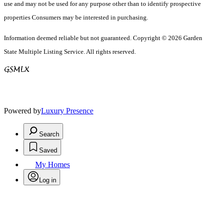
use and may not be used for any purpose other than to identify prospective
properties Consumers may be interested in purchasing.
Information deemed reliable but not guaranteed. Copyright © 2026 Garden
State Multiple Listing Service. All rights reserved.
Powered by
Luxury Presence
Search
Saved
My Homes
Log in