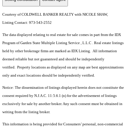
Courtesy of COLDWELL BANKER REALTY with NICOLE SHAW,
Listing Contact: 973-543-2552
The data displayed relating to real estate for sale comes in part from the IDX
Program of Garden State Multiple Listing Service , L.L.C . Real estate listings
held by other brokerage firms are marked as IDX Listing. All information
deemed reliable but not guaranteed and should be independently
verified. Property locations as displayed on any map are best approximations
only and exact locations should be independently verified.
Notice: The dissemination of listings displayed herein does not constitute the
consent required by N.J.A.C. 11:5.6.1 (n) for the advertisement of listings
exclusively for sale by another broker. Any such consent must be obtained in
writing from the listing broker.
This information is being provided for Consumers’ personal, non-commercial