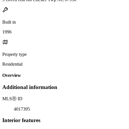
Built in
1996
Property type
Residential
Overview
Additional information
MLS
Ⓡ
ID
4017395
Interior features