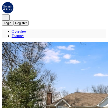
Go to: Homepage
Open navigation
Login
Register
Overview
Features