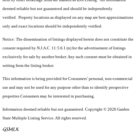
deemed reliable but not guaranteed and should be independently
verified. Property locations as displayed on any map are best approximations
only and exact locations should be independently verified.
Notice: The dissemination of listings displayed herein does not constitute the
consent required by N.J.A.C. 11:5.6.1 (n) for the advertisement of listings
exclusively for sale by another broker. Any such consent must be obtained in
writing from the listing broker.
This information is being provided for Consumers’ personal, non-commercial
use and may not be used for any purpose other than to identify prospective
properties Consumers may be interested in purchasing.
Information deemed reliable but not guaranteed. Copyright © 2026 Garden
State Multiple Listing Service. All rights reserved.