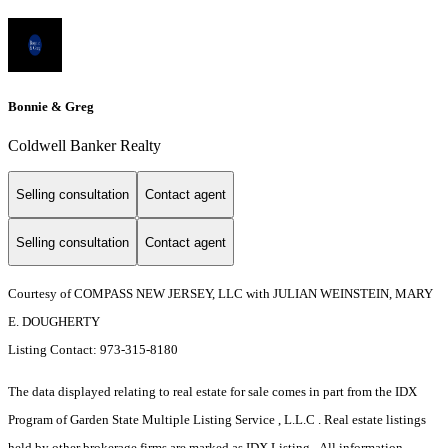
Bonnie & Greg
Coldwell Banker Realty
Selling consultation
Contact agent
Selling consultation
Contact agent
Courtesy of COMPASS NEW JERSEY, LLC with JULIAN WEINSTEIN, MARY
E. DOUGHERTY
Listing Contact: 973-315-8180
The data displayed relating to real estate for sale comes in part from the IDX
Program of Garden State Multiple Listing Service , L.L.C . Real estate listings
held by other brokerage firms are marked as IDX Listing. All information