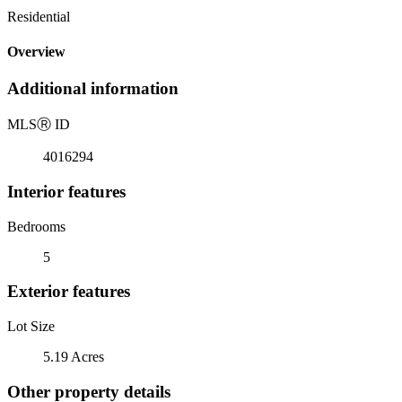
Residential
Overview
Additional information
MLS
Ⓡ
ID
4016294
Interior features
Bedrooms
5
Exterior features
Lot Size
5.19 Acres
Other property details