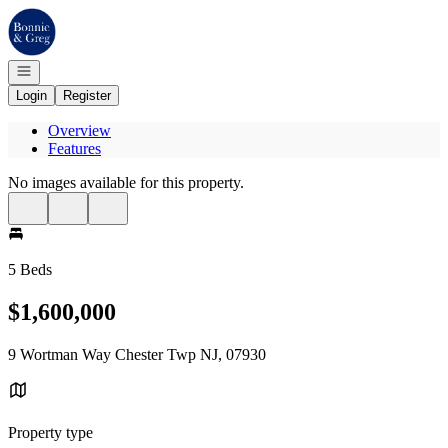
Go to: Homepage
Open navigation
Login
Register
Overview
Features
No images available for this property.
5 Beds
$1,600,000
9 Wortman Way Chester Twp NJ, 07930
Property type