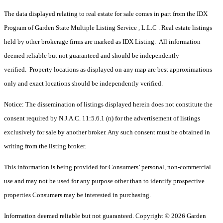
The data displayed relating to real estate for sale comes in part from the IDX
Program of Garden State Multiple Listing Service , L.L.C . Real estate listings
held by other brokerage firms are marked as IDX Listing. All information
deemed reliable but not guaranteed and should be independently
verified. Property locations as displayed on any map are best approximations
only and exact locations should be independently verified.
Notice: The dissemination of listings displayed herein does not constitute the
consent required by N.J.A.C. 11:5.6.1 (n) for the advertisement of listings
exclusively for sale by another broker. Any such consent must be obtained in
writing from the listing broker.
This information is being provided for Consumers’ personal, non-commercial
use and may not be used for any purpose other than to identify prospective
properties Consumers may be interested in purchasing.
Information deemed reliable but not guaranteed. Copyright © 2026 Garden