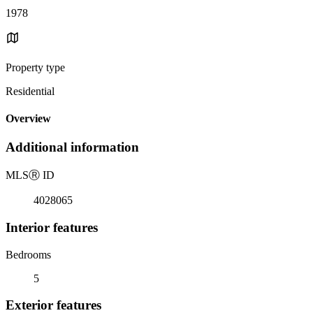
1978
Property type
Residential
Overview
Additional information
MLS
Ⓡ
ID
4028065
Interior features
Bedrooms
5
Exterior features