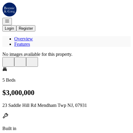
Go to: Homepage
Open navigation
Login
Register
Overview
Features
No images available for this property.
5 Beds
$3,000,000
23 Saddle Hill Rd Mendham Twp NJ, 07931
Built in