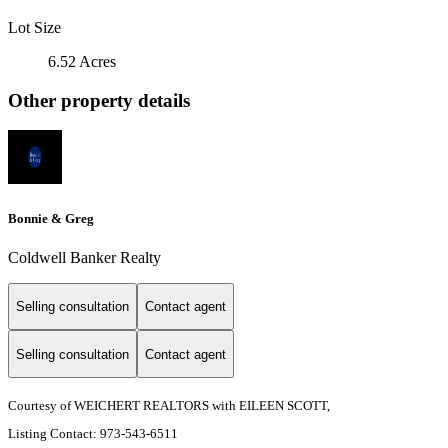
Lot Size
6.52 Acres
Other property details
Bonnie & Greg
Coldwell Banker Realty
Selling consultation
Contact agent
Selling consultation
Contact agent
Courtesy of WEICHERT REALTORS with EILEEN SCOTT,
Listing Contact: 973-543-6511