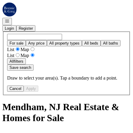
Go to: Homepage
Open navigation
Login
Register
For sale
Any price
All property types
All beds
All baths
List
Map
List
Map
All
filters
Save search
Draw to select your area(s). Tap a boundary to add a point.
Cancel
Apply
Mendham, NJ Real Estate &
Homes for Sale